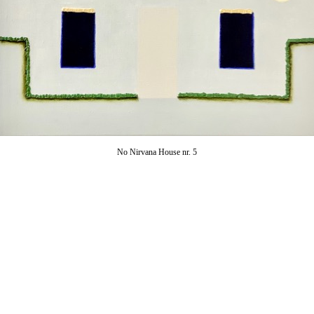
No Nirvana House nr. 5