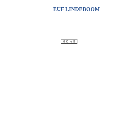
EUF LINDEBOOM