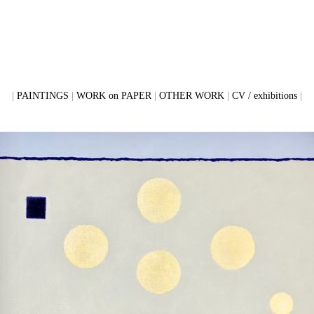
PAINTINGS
WORK on PAPER
OTHER WORK
CV / exhibitions