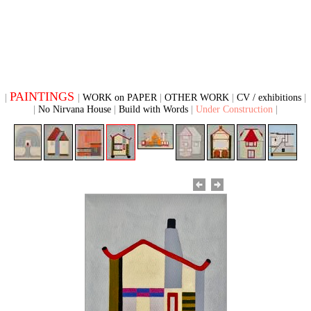
PAINTINGS
WORK on PAPER
OTHER WORK
CV / exhibitions
No Nirvana House
Build with Words
Under Construction